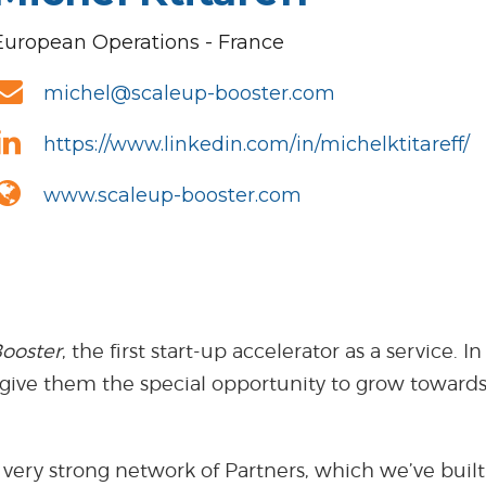
European Operations - France
michel@scaleup-booster.com
https://www.linkedin.com/in/michelktitareff/
www.scaleup-booster.com
ooster
, the first start-up accelerator as a service
 give them the special opportunity to grow towards
 very strong network of Partners, which we’ve built