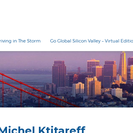
riving in The Storm
Go Global Silicon Valley – Virtual Editi
Michel Ktitareff