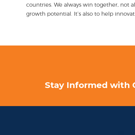
countries. We always win together, not alo
growth potential. It’s also to help innov
Stay Informed with 