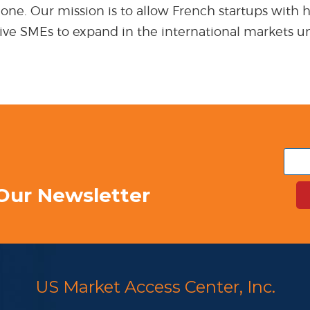
ne. Our mission is to allow French startups with hig
ative SMEs to expand in the international markets u
Our Newsletter
US Market Access Center, Inc.