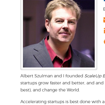
Albert Szulman and I founded
ScaleUp B
startups grow faster and better, and and
best), and change the World.
Accelerating startups is best done with a