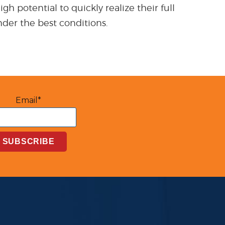
h potential to quickly realize their full
nder the best conditions.
Email*