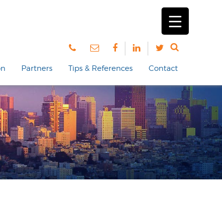
on
Partners
Tips & References
Contact