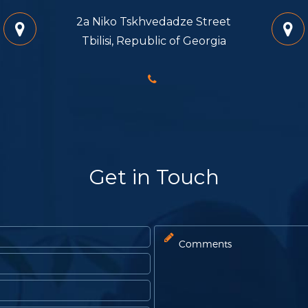
2a Niko Tskhvedadze Street
Tbilisi, Republic of Georgia
Get in Touch