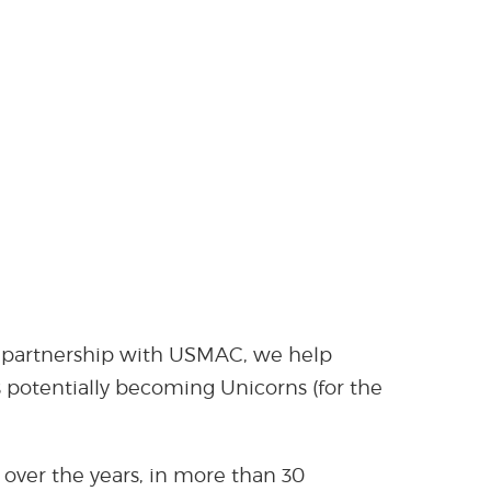
. In partnership with USMAC, we help
 potentially becoming Unicorns (for the
 over the years, in more than 30