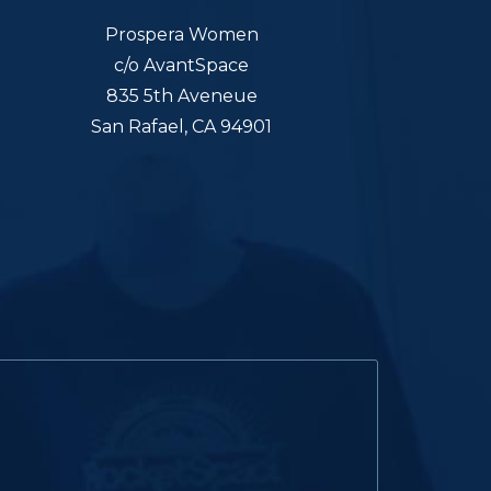
Prospera Women
c/o AvantSpace
835 5th Aveneue
San Rafael, CA 94901