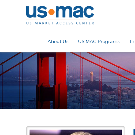
About Us
US MAC Programs
Th