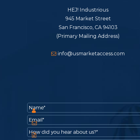
HEJ! Industrious
945 Market Street
San Francisco, CA 94103
(Primary Mailing Address)
info@usmarketaccess.com