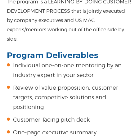
The program is a LEARNING-BY-DOING CUSTOMER
DEVELOPMENT PROCESS that is jointly executed
by company executives and US MAC
experts/mentors working out of the office side by
side.
Program Deliverables
Individual one-on-one mentoring by an
industry expert in your sector
Review of value proposition, customer
targets, competitive solutions and
positioning
Customer-facing pitch deck
One-page executive summary