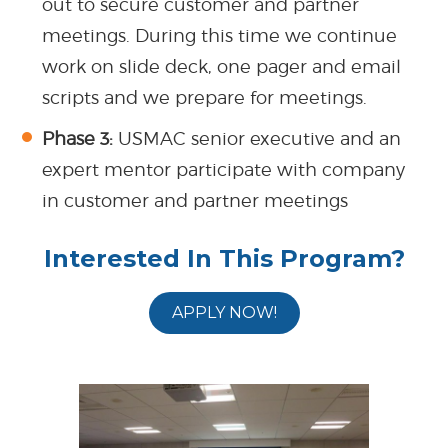
out to secure customer and partner
meetings. During this time we continue
work on slide deck, one pager and email
scripts and we prepare for meetings.
Phase 3:
USMAC senior executive and an
expert mentor participate with company
in customer and partner meetings
Interested In This Program?
APPLY NOW!