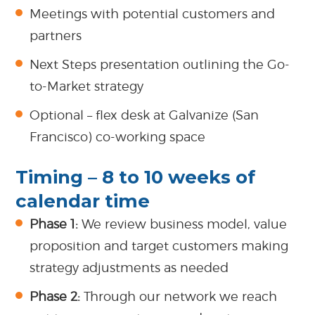
Meetings with potential customers and
partners
Next Steps presentation outlining the Go-
to-Market strategy
Optional – flex desk at Galvanize (San
Francisco) co-working space
Timing – 8 to 10 weeks of
calendar time
Phase 1:
We review business model, value
proposition and target customers making
strategy adjustments as needed
Phase 2:
Through our network we reach