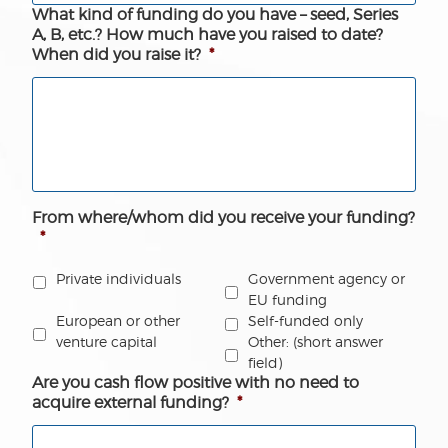
What kind of funding do you have – seed, Series
A, B, etc.? How much have you raised to date?
When did you raise it?
*
From where/whom did you receive your funding?
*
Government agency or
Private individuals
EU funding
European or other
Self-funded only
venture capital
Other: (short answer
field)
Are you cash flow positive with no need to
acquire external funding?
*