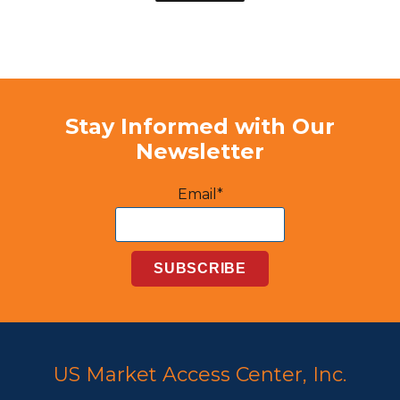
Stay Informed with Our
Newsletter
Email*
US Market Access Center, Inc.