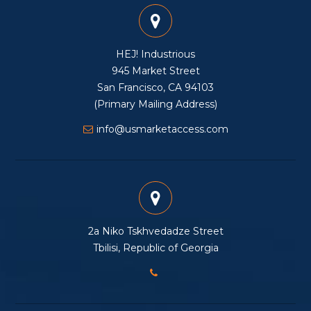
HEJ! Industrious
945 Market Street
San Francisco, CA 94103
(Primary Mailing Address)
info@usmarketaccess.com
2a Niko Tskhvedadze Street
Tbilisi, Republic of Georgia