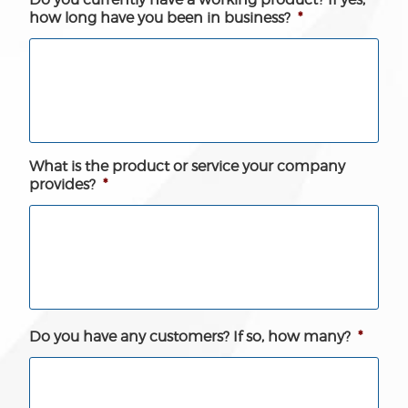
how long have you been in business?
*
What is the product or service your company
provides?
*
Do you have any customers? If so, how many?
*