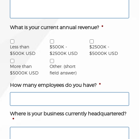
What is your current annual revenue?
*
Less than
$500K -
$2500K -
$500K USD
$2500K USD
$5000K USD
More than
Other: (short
$5000K USD
field answer)
How many employees do you have?
*
Where is your business currently headquartered?
*