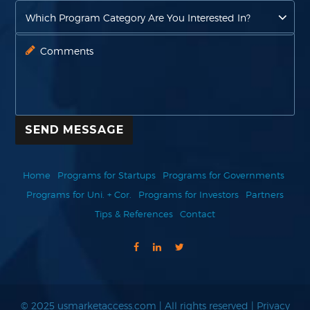
SEND MESSAGE
Home
Programs for Startups
Programs for Governments
Programs for Uni. + Cor.
Programs for Investors
Partners
Tips & References
Contact
© 2025 usmarketaccess.com | All rights reserved |
Privacy