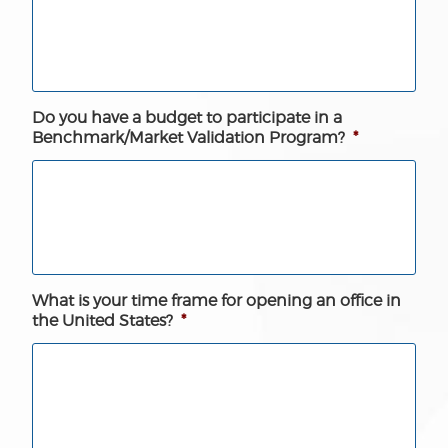
Do you have a budget to participate in a
Benchmark/Market Validation Program?
*
What is your time frame for opening an office in
the United States?
*