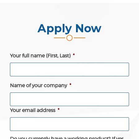
Apply Now
Your full name (First, Last)
*
Name of your company
*
Your email address
*
Do you currently have a working product? If yes,