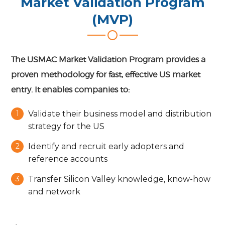
Market Validation Program
(MVP)
The USMAC Market Validation Program provides a
proven methodology for fast, effective US market
entry. It enables companies to:
Validate their business model and distribution
strategy for the US
Identify and recruit early adopters and
reference accounts
Transfer Silicon Valley knowledge, know-how
and network