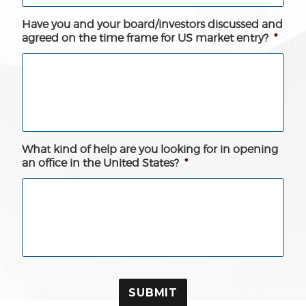
Have you and your board/investors discussed and
agreed on the time frame for US market entry?
*
What kind of help are you looking for in opening
an office in the United States?
*
SUBMIT