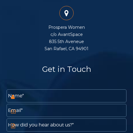
Prospera Women
c/o AvantSpace
835 5th Aveneue
San Rafael, CA 94901
Get in Touch