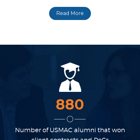
Read More
880
Number of USMAC alumni
that won