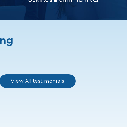
USMAC’s alumni
from Vcs
ing
I found the USMAC program to be
hugely beneficial. The team (Chris /
View All testimonials
Alfredo and Melissa) were very helpful
throughout. I was given a great mentor
who had great good connections in
relevant companies. My mentor also
gave a lot of insight into the Valley and