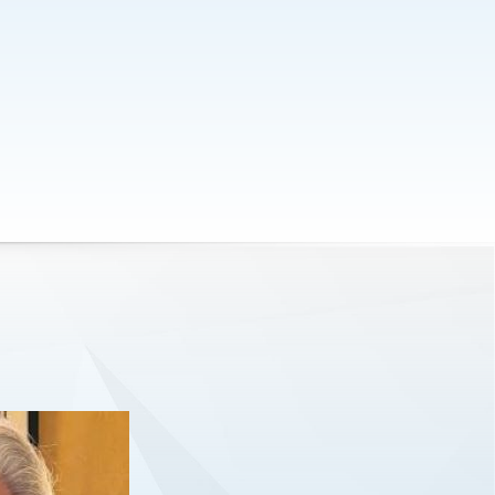
worked with me on our proposition
and pitch style.
Kevin Kavanagh
CEO of Hiri