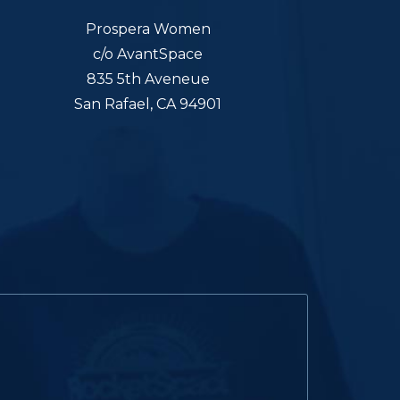
Prospera Women
c/o AvantSpace
835 5th Aveneue
San Rafael, CA 94901