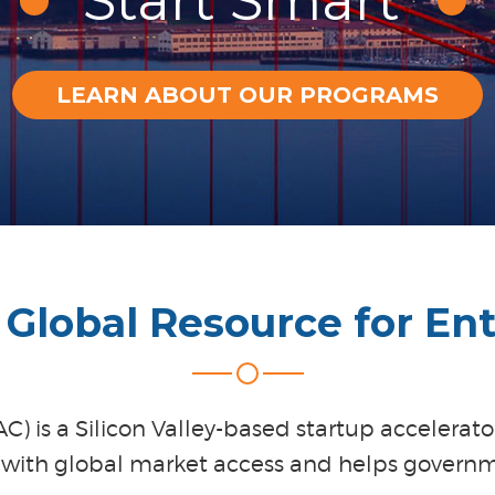
Start Smart
LEARN ABOUT OUR PROGRAMS
Global Resource for En
) is a Silicon Valley-based startup accelerat
 with global market access and helps governm