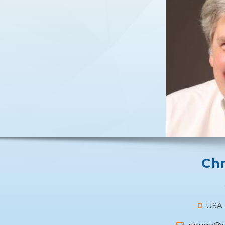
Chr
USA +