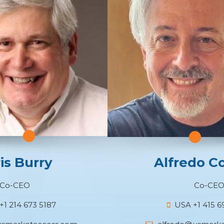
is Burry
Alfredo C
Co-CEO
Co-CE
1 214 673 5187
USA +1 415 6