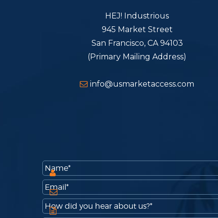
HEJ! Industrious
945 Market Street
San Francisco, CA 94103
(Primary Mailing Address)
info@usmarketaccess.com