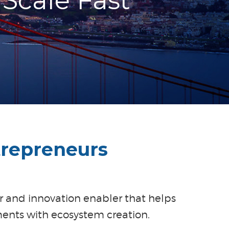
Scale Fast
trepreneurs
or and innovation enabler that helps
ents with ecosystem creation.