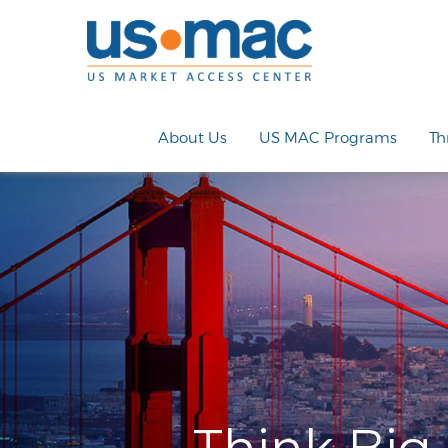
About Us
US MAC Programs
Th