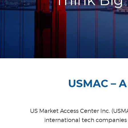
Think Big
USMAC – A 
US Market Access Center Inc. (USMAC
international tech companies