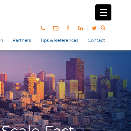
on
Partners
Tips & References
Contact