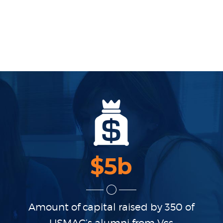
$
5
b
Amount of capital raised
by 350 of