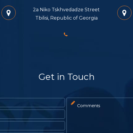
2a Niko Tskhvedadze Street
Tbilisi, Republic of Georgia
Get in Touch