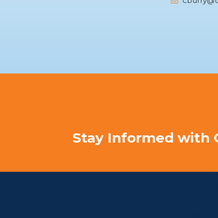
cburry@u
Stay Informed with 