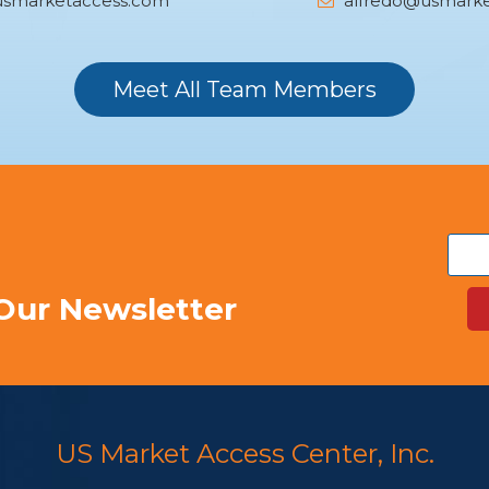
smarketaccess.com
alfredo@usmarke
Meet All Team Members
Our Newsletter
US Market Access Center, Inc.