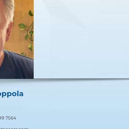
oppola
O
99 7564