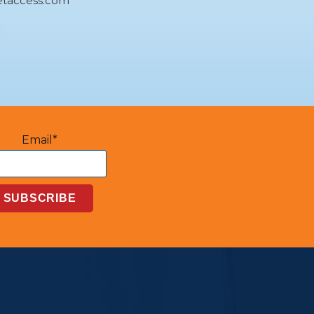
taccess.com
Email*