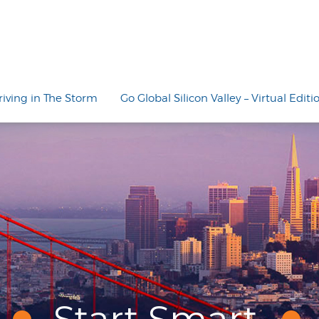
riving in The Storm
Go Global Silicon Valley – Virtual Editi