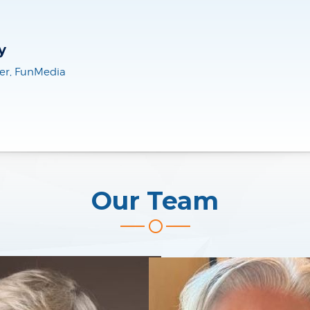
ielm
Our Team