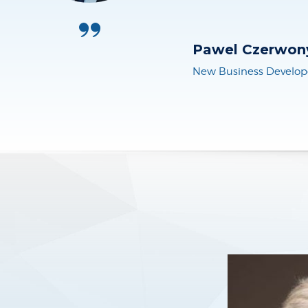
Martin Brakenh
CEO, BizPart Engage