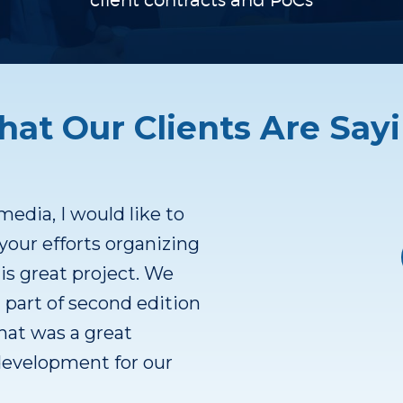
client contracts
and PoCs
at Our Clients Are Say
 a great product. Some
 Cash flow positive.
ers. Been developing
ver 10 years. Focus on
erence customers.
est way to scale. After