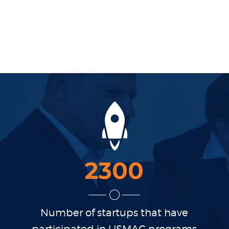
2300
Number of startups that
have