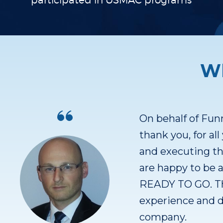
participated in
USMAC programs
Wh
 to
We had (have =))
izing
great references.
e
Over 100 custom
tion
the product for o
finding more ref
r
Finding out the b
that scale fast.