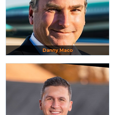
Read More
Danny Maco