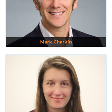
Read More
Mark Charkin