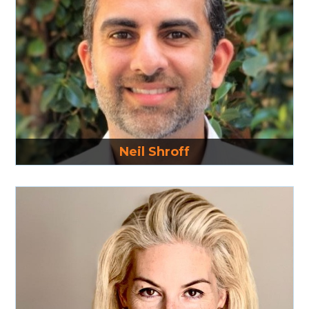
Read More
Neil Shroff