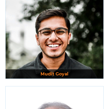
Read More
Mudit Goyal