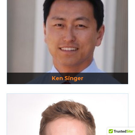
Read More
Ken Singer