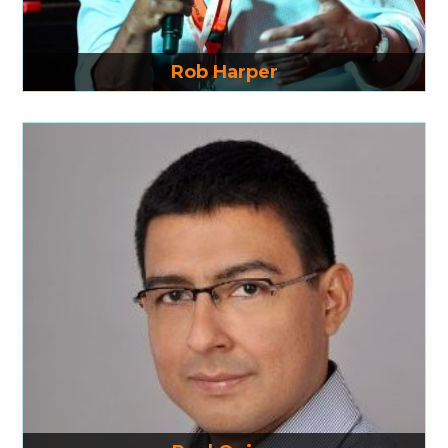
Read More
Rob Harper
Read More