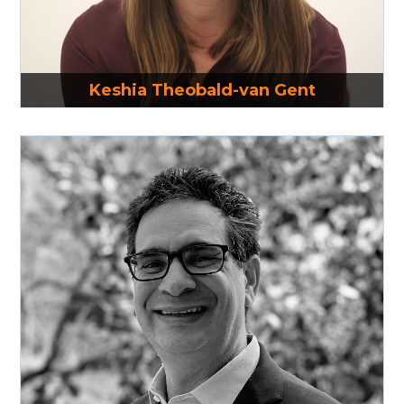
Read More
Keshia Theobald-van Gent