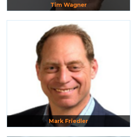
Tim Wagner
Read More
Mark Friedler