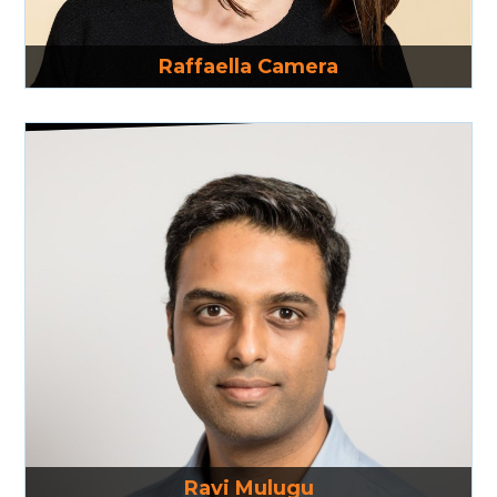
Read More
Raffaella Camera
Read More
Ravi Mulugu