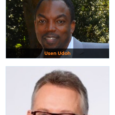
Read More
Usen Udoh