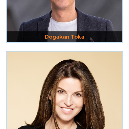
Read More
Dogakan Toka