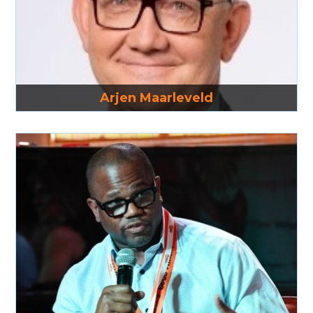
Read More
Arjen Maarleveld