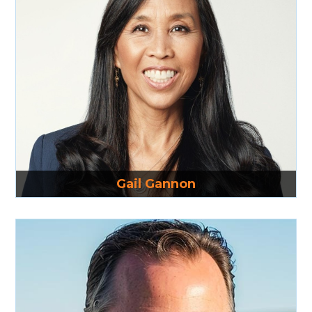
Read More
Gail Gannon