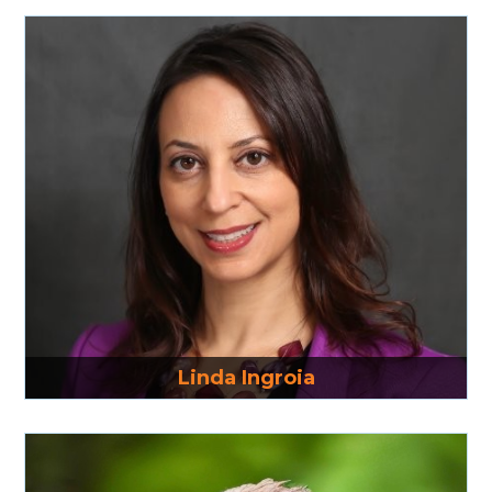
Read More
Linda Ingroia