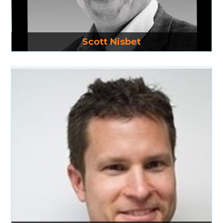
Read More
Scott Nisbet
Read More