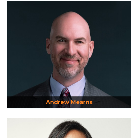
Read More
Andrew Mearns