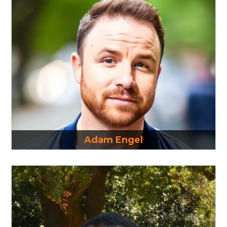
Read More
Adam Engel