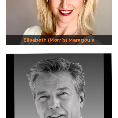
Read More
Elisabeth (Morris) Maragoula