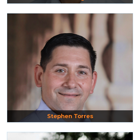
Read More
Stephen Torres