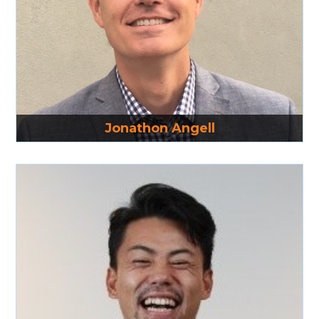
Read More
Jonathon Angell