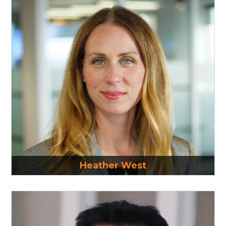
Read More
Heather West