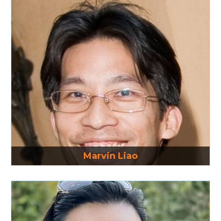
Read More
Marvin Liao