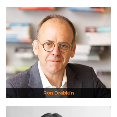
Read More
Ron Drabkin