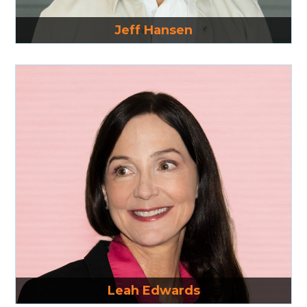
Read More
Jeff Hansen
Read More
Leah Edwards