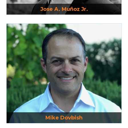
Read More
Jose A. Muñoz Jr.
Read More
Mike Dovbish