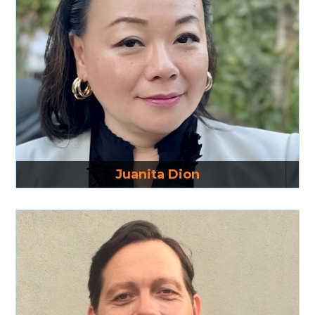
Read More
Juanita Dion