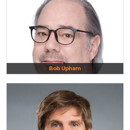
Read More
Bob Upham