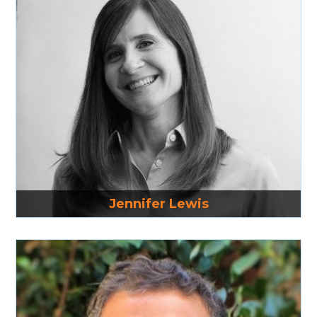
Read More
Jennifer Lewis