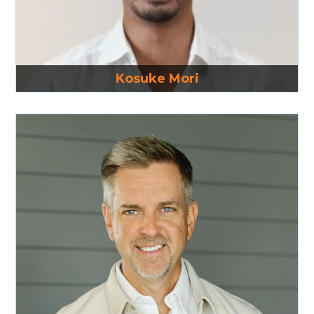
Read More
Kosuke Mori