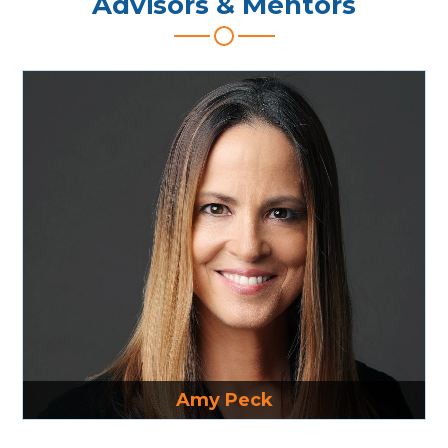
Advisors & Mentors
Read More
Amy Peck