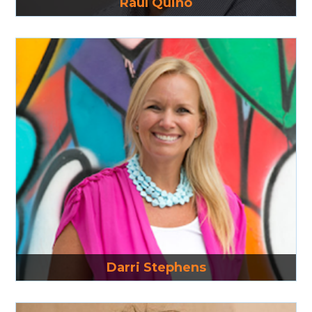
Raul Quino
Read More
Darri Stephens