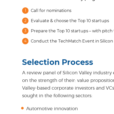
Call for nominations
Evaluate & choose the Top 10 startups
Prepare the Top 10 startups – with pitch 
Conduct the TechMatch Event in Silicon 
Selection Process
A review panel of Silicon Valley industry
on the strength of their: value propositi
Valley-based corporate investors and VC
sought in the following sectors:
Automotive innovation