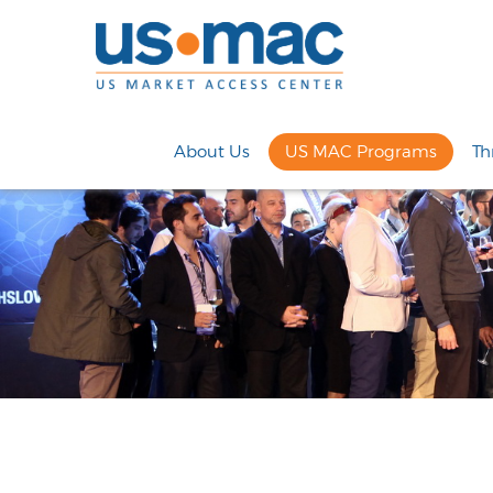
About Us
US MAC Programs
Th