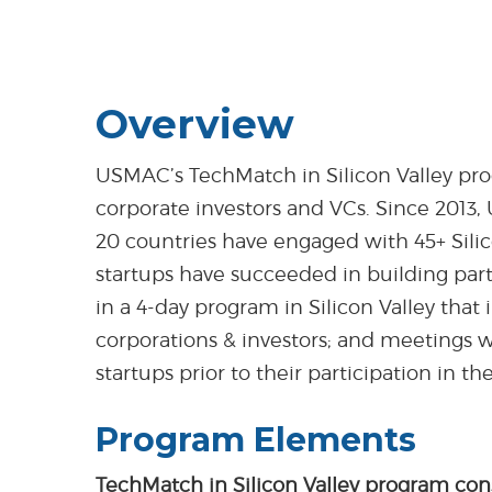
Overview
USMAC’s TechMatch in Silicon Valley prog
corporate investors and VCs. Since 2013,
20 countries have engaged with 45+ Silic
startups have succeeded in building part
in a 4-day program in Silicon Valley that i
corporations & investors; and meetings w
startups prior to their participation in t
Program Elements
TechMatch in Silicon Valley program cons