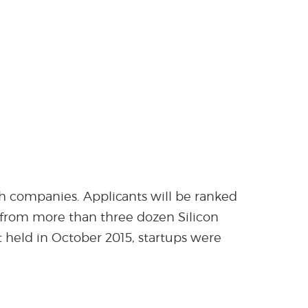
ech companies. Applicants will be ranked
ts from more than three dozen Silicon
 held in October 2015, startups were