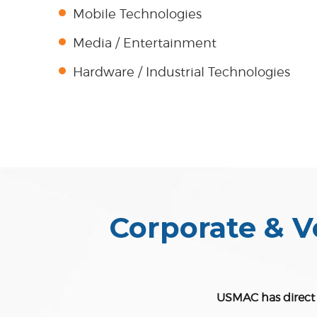
Mobile Technologies
Media / Entertainment
Hardware / Industrial Technologies
Corporate & V
USMAC has direct r