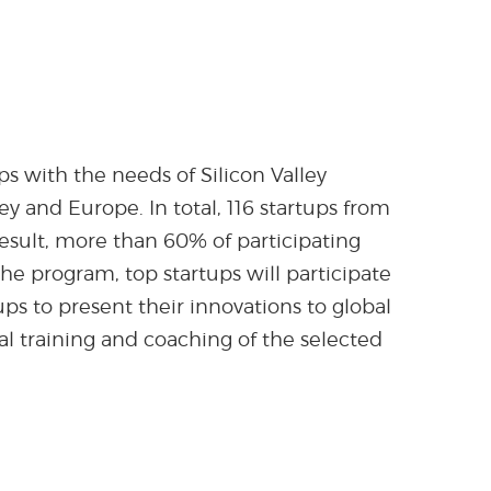
s with the needs of Silicon Valley
y and Europe. In total, 116 startups from
result, more than 60% of participating
he program, top startups will participate
tups to present their innovations to global
al training and coaching of the selected