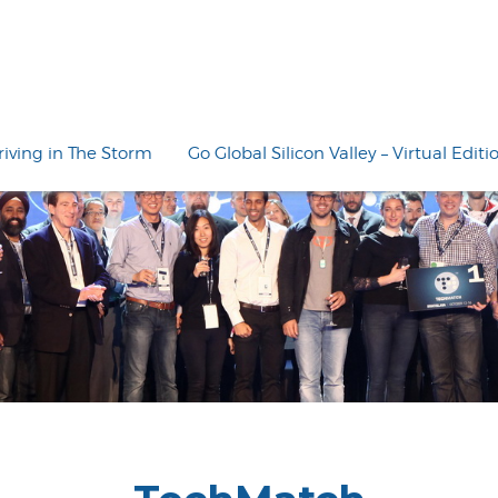
riving in The Storm
Go Global Silicon Valley – Virtual Editi