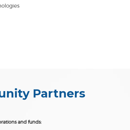
nologies
unity Partners
orations and funds: