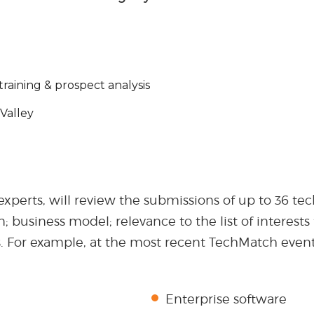
training & prospect analysis
Valley
 experts, will review the submissions of up to 36 t
on; business model; relevance to the list of interes
s. For example, at the most recent TechMatch event
Enterprise software