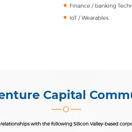
Finance / banking Tech
IoT / Wearables
enture Capital Comm
elationships with the following Silicon Valley-based corp