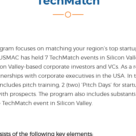
TechMatch
ram focuses on matching your region’s top startup
 USMAC has held 7 TechMatch events in Silicon Valle
on Valley-based corporate investors and VCs. As a 
nerships with corporate executives in the USA. In t
ncludes pitch training; 2 (two) ‘Pitch Days’ for star
ith prospects. The program also includes substanti
he TechMatch event in Silicon Valley.
ists of the following key elements: