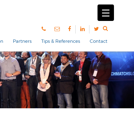
on
Partners
Tips & References
Contact