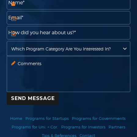
SEND MESSAGE
Home
Programs for Startups
Programs for Governments
Programs for Uni. + Cor.
Programs for Investors
Partners
Tips & References
Contact