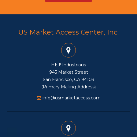
US Market Access Center, Inc.
HEJ! Industrious
945 Market Street
San Francisco, CA 94103
(Primary Mailing Address)
info@usmarketaccess.com