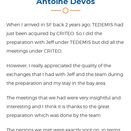
Antoine Devos
When I arrived in SF back 2 years ago, TEDEMIS had
just been acquired by CRITEO. So I did the
preparation with Jeff under TEDEMIS but did all the
meetings under CRITEO.
However, I really appreciated the quality of the
exchanges that I had with Jeff and the team during
the preparation and my stay in the bay area.
The meetings that we had were very insightful and
interesting and I think it is thanks to the great
preparation which was done by the team.
The persons we met were exactly spot on, in terms