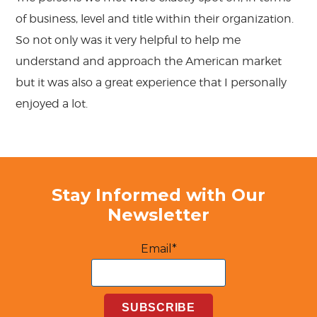
of business, level and title within their organization.
So not only was it very helpful to help me
understand and approach the American market
but it was also a great experience that I personally
enjoyed a lot.
Stay Informed with Our
Newsletter
Email*