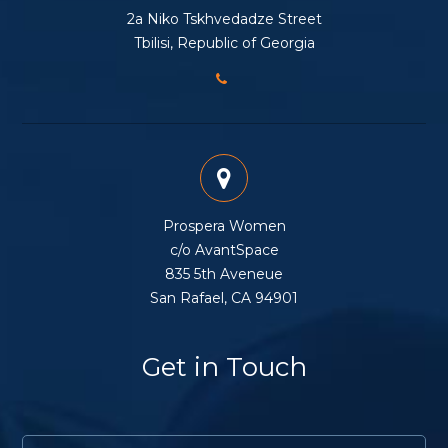
2a Niko Tskhvedadze Street
Tbilisi, Republic of Georgia
Prospera Women
c/o AvantSpace
835 5th Aveneue
San Rafael, CA 94901
Get in Touch