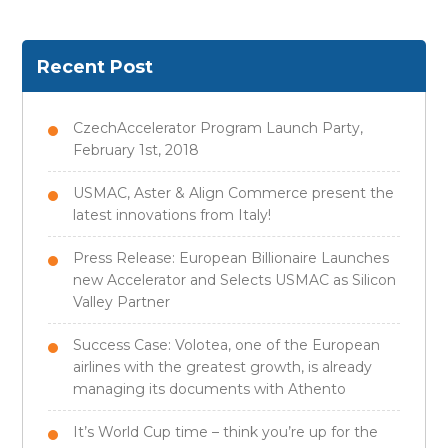
Recent Post
CzechAccelerator Program Launch Party,
February 1st, 2018
USMAC, Aster & Align Commerce present the
latest innovations from Italy!
Press Release: European Billionaire Launches
new Accelerator and Selects USMAC as Silicon
Valley Partner
Success Case: Volotea, one of the European
airlines with the greatest growth, is already
managing its documents with Athento
It’s World Cup time – think you’re up for the