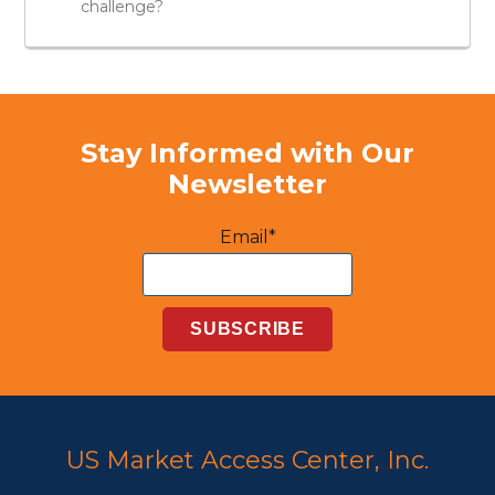
challenge?
Stay Informed with Our
Newsletter
Email*
US Market Access Center, Inc.