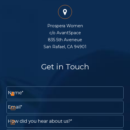
Prospera Women
c/o AvantSpace
835 5th Aveneue
San Rafael, CA 94901
Get in Touch