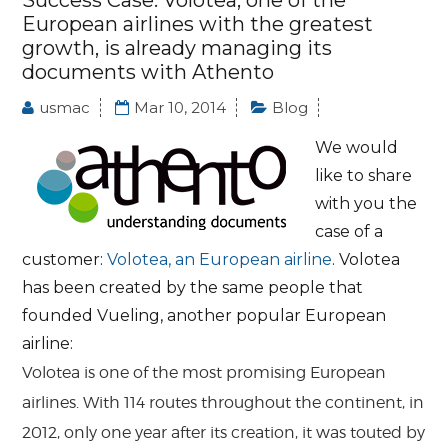
Success Case: Volotea, one of the
European airlines with the greatest
growth, is already managing its
documents with Athento
usmac
Mar 10, 2014
Blog
We would
like to share
with you the
case of a
customer:
Volotea, an European airline
. Volotea
has been created by the same people that
founded Vueling, another popular European
airline:
Volotea is one of the most promising European
airlines. With 114 routes throughout the continent, in
2012, only one year after its creation, it was touted by