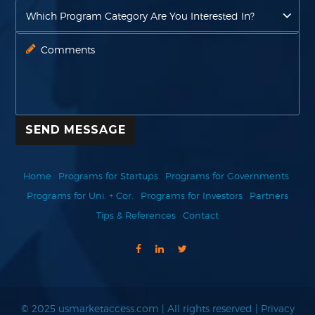
SEND MESSAGE
Home
Programs for Startups
Programs for Governments
Programs for Uni. + Cor.
Programs for Investors
Partners
Tips & References
Contact
© 2025 usmarketaccess.com | All rights reserved |
Privacy