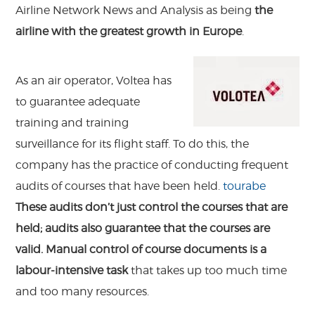
Airline Network News and Analysis as being
the
airline with the greatest growth in Europe
.
As an air operator, Voltea has
to guarantee adequate
training and training
surveillance for its flight staff. To do this, the
company has the practice of conducting frequent
audits of courses that have been held.
tourabe
These audits don’t just control the courses that are
held; audits also guarantee that the courses are
valid. Manual control of course documents is a
labour-intensive task
that takes up too much time
and too many resources.