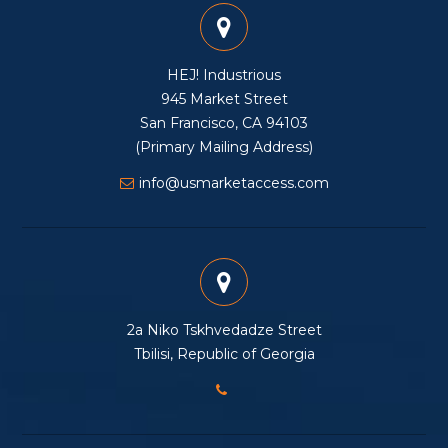
HEJ! Industrious
945 Market Street
San Francisco, CA 94103
(Primary Mailing Address)
info@usmarketaccess.com
2a Niko Tskhvedadze Street
Tbilisi, Republic of Georgia