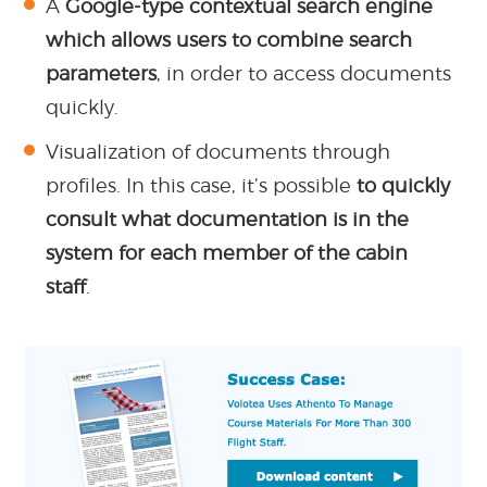
A
Google-type contextual search engine
which allows users to combine search
parameters
, in order to access documents
quickly.
Visualization of documents through
profiles. In this case, it’s possible
to quickly
consult what documentation is in the
system for each member of the cabin
staff
.