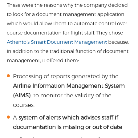
These were the reasons why the company decided
to look for a document management application
which would allow them to automate control over
course documentation for flight staff. They chose
Athento’s Smart Document Management
because,
in addition to the traditional function of document
management, it offered them:
Processing of reports generated by the
Airline Information Management System
(AIMS)
, to monitor the validity of the
courses.
A
system of alerts which advises staff if
documentation is missing or out of date
.