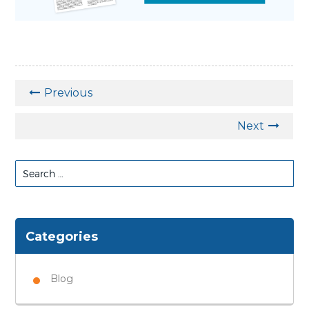
Previous
Next
Search
for:
Categories
Blog