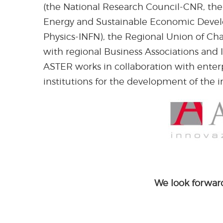
(the National Research Council-CNR, the
Energy and Sustainable Economic Develo
Physics-INFN), the Regional Union of C
with regional Business Associations and 
ASTER works in collaboration with enterpr
institutions for the development of the i
We look forward