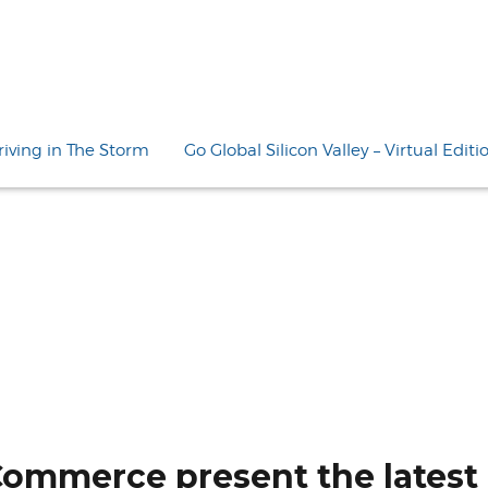
riving in The Storm
Go Global Silicon Valley – Virtual Editi
Commerce present the latest