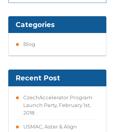
for:
Categories
Blog
Recent Post
CzechAccelerator Program
Launch Party, February 1st,
2018
USMAC, Aster & Align