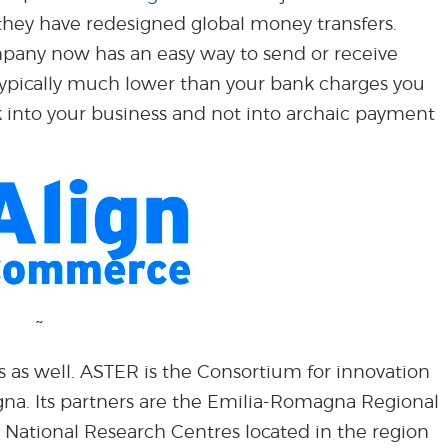
hey have redesigned global money transfers.
mpany now has an easy way to send or receive
 typically much lower than your bank charges you
into your business and not into archaic payment
~
s as well. ASTER is the Consortium for innovation
na. Its partners are the Emilia-Romagna Regional
 National Research Centres located in the region