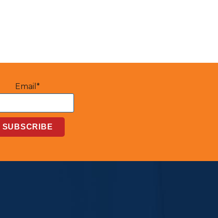
Email*