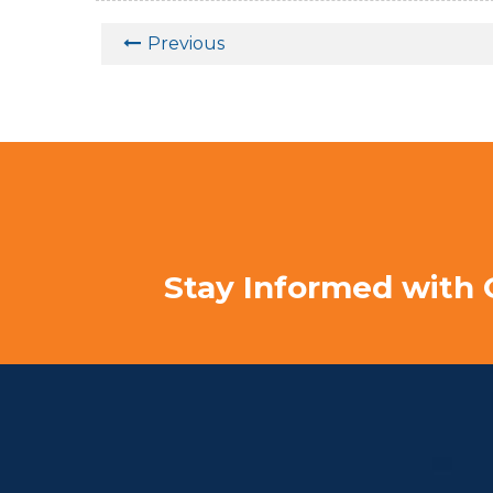
Previous
Stay Informed with 