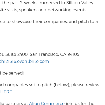
t the past 2-weeks immersed in Silicon Valley
site visits, speakers and networking events.
nce to showcase their companies, and pitch to a
et, Suite 2400, San Francisco, CA 94105
tch121516.eventbrite.com
l be served!
d companies set to pitch (below), please review
c
HERE
.
ia partners at
Align Commerce
join us for the