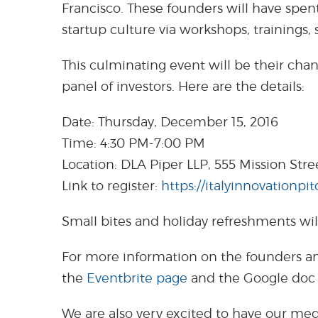
Francisco. These founders will have spen
startup culture via workshops, trainings, 
This culminating event will be their cha
panel of investors. Here are the details:
Date: Thursday, December 15, 2016
Time: 4:30 PM-7:00 PM
Location: DLA Piper LLP, 555 Mission Stre
Link to register:
https://italyinnovationpi
Small bites and holiday refreshments wil
For more information on the founders an
the
Eventbrite page
and the Google do
We are also very excited to have our med