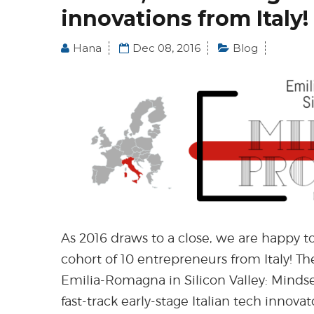
innovations from Italy!
Hana
Dec 08, 2016
Blog
As 2016 draws to a close, we are happy to
cohort of 10 entrepreneurs from Italy! Th
Emilia-Romagna in Silicon Valley: Mindse
fast-track early-stage Italian tech innova