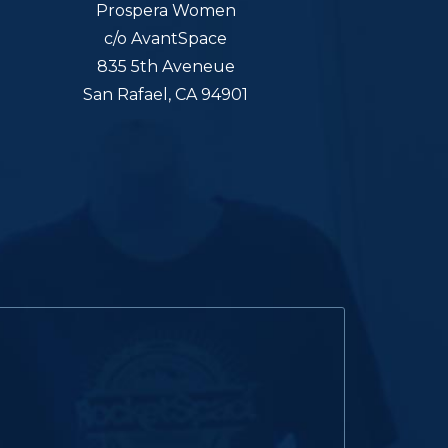
Prospera Women
c/o AvantSpace
835 5th Aveneue
San Rafael, CA 94901