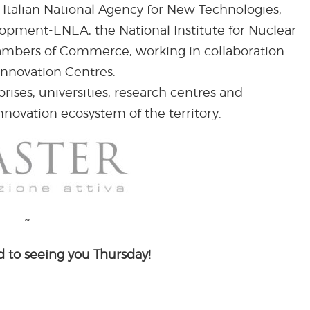
 Italian National Agency for New Technologies,
pment-ENEA, the National Institute for Nuclear
hambers of Commerce, working in collaboration
Innovation Centres.
ises, universities, research centres and
nnovation ecosystem of the territory.
~
 to seeing you Thursday!