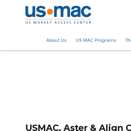
About Us
US MAC Programs
Th
USMAC, Aster & Align 