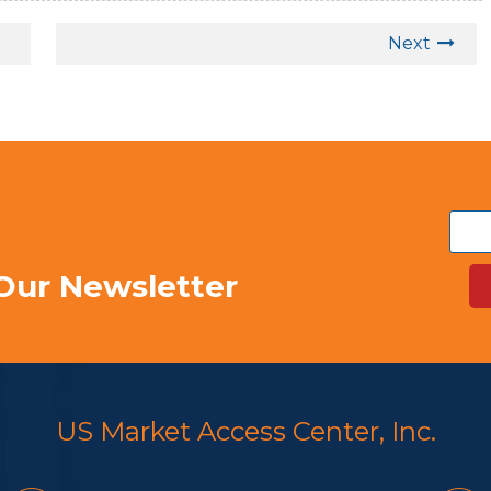
Next
Our Newsletter
US Market Access Center, Inc.