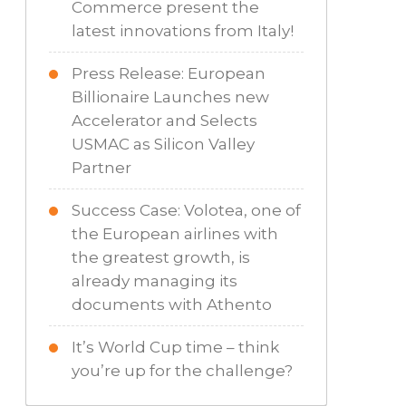
Commerce present the
latest innovations from Italy!
Press Release: European
Billionaire Launches new
Accelerator and Selects
USMAC as Silicon Valley
Partner
Success Case: Volotea, one of
the European airlines with
the greatest growth, is
already managing its
documents with Athento
It’s World Cup time – think
you’re up for the challenge?