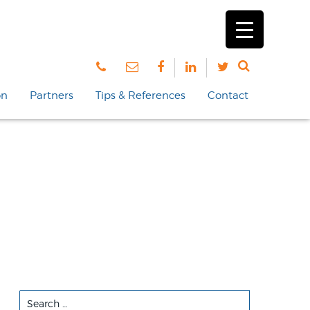
on
Partners
Tips & References
Contact
Search