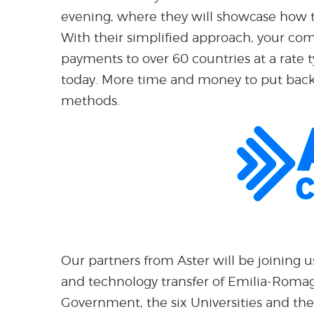
evening, where they will showcase how t
With their simplified approach, your co
payments to over 60 countries at a rate
today. More time and money to put back 
methods.
Our partners from Aster will be joining u
and technology transfer of Emilia-Romag
Government, the six Universities and the