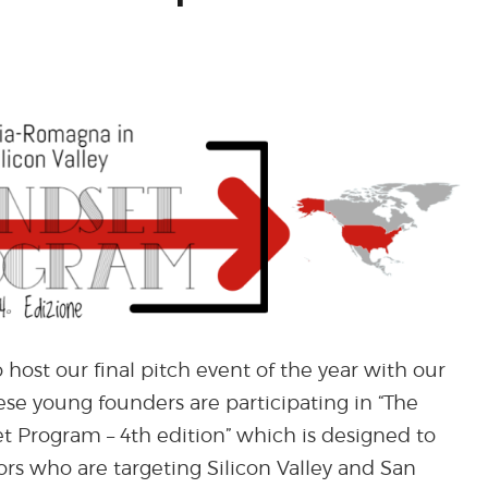
 host our final pitch event of the year with our
ese young founders are participating in “The
t Program – 4th edition” which is designed to
tors who are targeting Silicon Valley and San