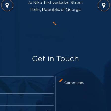
2a Niko Tskhvedadze Street
Tbilisi, Republic of Georgia
Get in Touch