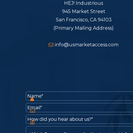
HEJ! Industrious
945 Market Street
San Francisco, CA 94103
(Primary Mailing Address)
info@usmarketaccess.com