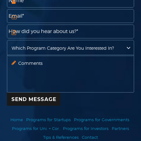
SEND MESSAGE
Home
Programs for Startups
Programs for Governments
Programs for Uni. + Cor.
Programs for Investors
Partners
Tips & References
Contact