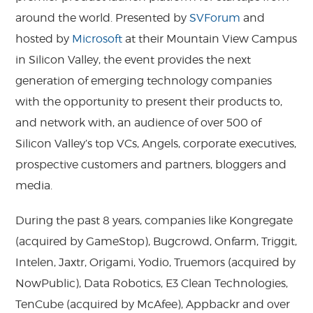
around the world. Presented by
SVForum
and
hosted by
Microsoft
at their Mountain View Campus
in Silicon Valley, the event provides the next
generation of emerging technology companies
with the opportunity to present their products to,
and network with, an audience of over 500 of
Silicon Valley’s top VCs, Angels, corporate executives,
prospective customers and partners, bloggers and
media.
During the past 8 years, companies like Kongregate
(acquired by GameStop), Bugcrowd, Onfarm, Triggit,
Intelen, Jaxtr, Origami, Yodio, Truemors (acquired by
NowPublic), Data Robotics, E3 Clean Technologies,
TenCube (acquired by McAfee), Appbackr and over