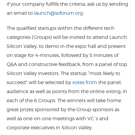
if your company fulfills the criteria, ask us by sending
an email to
launch@svforum.org
.
The qualified startups within the different tech
categories (Groups) will be invited to attend Launch:
Silicon Valley, to demo in the expo hall and present
on stage for 4-minutes, followed by 5 minutes of
Q&A and constructive feedback, from a panel of top
Silicon Valley investors. The startup “most likely to
succeed” will be selected by
votes from
the panel,
audience as well as points from the online voting, in
each of the 6 Groups. The winners will take home
great prizes sponsored by the Group sponsors as
well as one-on-one meetings with VC´s and
corporate executives in Silicon Valley.