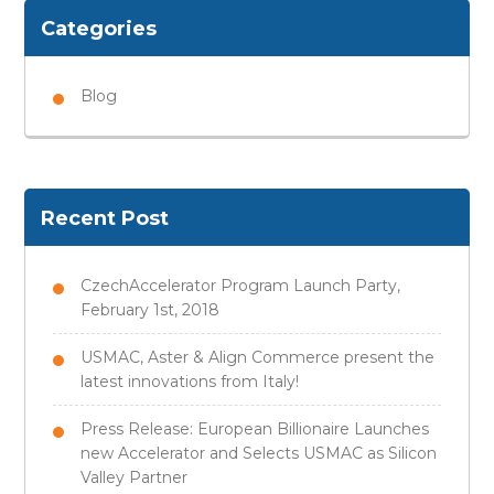
Categories
Blog
Recent Post
CzechAccelerator Program Launch Party,
February 1st, 2018
USMAC, Aster & Align Commerce present the
latest innovations from Italy!
Press Release: European Billionaire Launches
new Accelerator and Selects USMAC as Silicon
Valley Partner