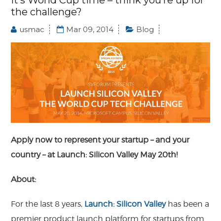
It’s World Cup time – think you’re up for
the challenge?
usmac
Mar 09, 2014
Blog
Apply now to represent your startup – and your
country – at Launch: Silicon Valley May 20th!
About:
For the last 8 years,
Launch: Silicon Valley
has been a
premier product launch platform for startups from