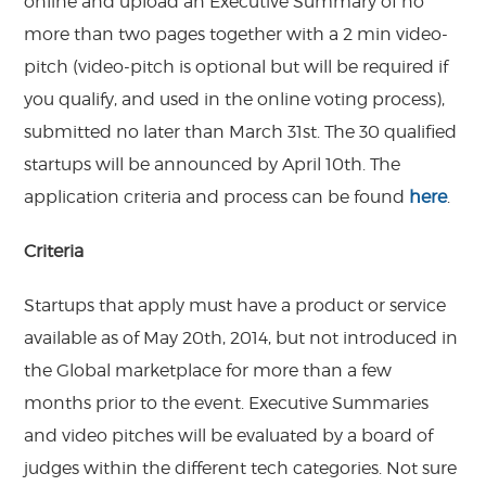
online and upload an Executive Summary of no
more than two pages together with a 2 min video-
pitch (video-pitch is optional but will be required if
you qualify, and used in the online voting process),
submitted no later than March 31st. The 30 qualified
startups will be announced by April 10th. The
application criteria and process can be found
here
.
Criteria
Startups that apply must have a product or service
available as of May 20th, 2014, but not introduced in
the Global marketplace for more than a few
months prior to the event. Executive Summaries
and video pitches will be evaluated by a board of
judges within the different tech categories. Not sure