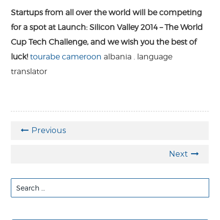
Startups from all over the world will be competing
for a spot at Launch: Silicon Valley 2014 – The World
Cup Tech Challenge, and we wish you the best of
luck!
tourabe
cameroon
albania
.
language
translator
Previous
Next
Search
for: