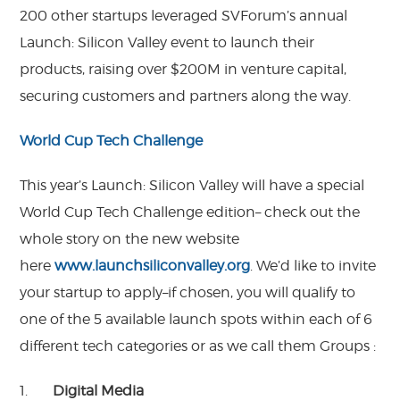
200 other startups leveraged SVForum’s annual
Launch: Silicon Valley event to launch their
products, raising over $200M in venture capital,
securing customers and partners along the way.
World Cup Tech Challenge
This year’s Launch: Silicon Valley will have a special
World Cup Tech Challenge edition– check out the
whole story on the new website
here
www.launchsiliconvalley.
org
. We’d like to invite
your startup to apply–if chosen, you will qualify to
one of the 5 available launch spots within each of 6
different tech categories or as we call them Groups :
1.
Digital Media