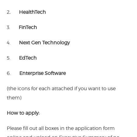
2
. HealthTech
3.
FinTech
4.
Next Gen Technology
5.
EdTech
6.
Enterprise Software
(the icons for each attached if you want to use
them)
H
ow to apply:
Please fill out all boxes in the application form