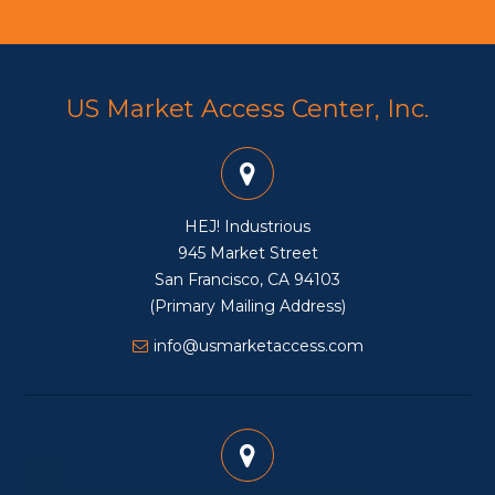
US Market Access Center, Inc.
HEJ! Industrious
945 Market Street
San Francisco, CA 94103
(Primary Mailing Address)
info@usmarketaccess.com