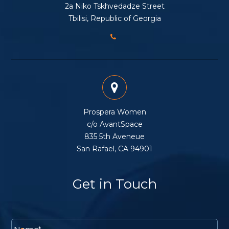
2a Niko Tskhvedadze Street
Tbilisi, Republic of Georgia
Prospera Women
c/o AvantSpace
835 5th Aveneue
San Rafael, CA 94901
Get in Touch