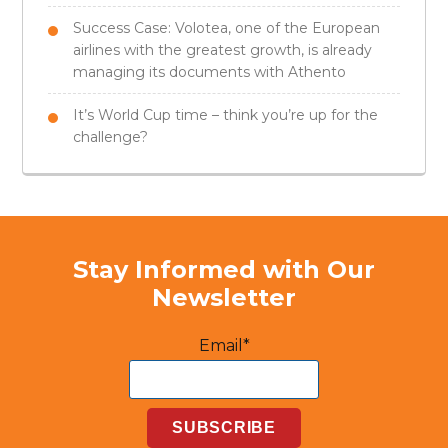
Success Case: Volotea, one of the European
airlines with the greatest growth, is already
managing its documents with Athento
It’s World Cup time – think you’re up for the
challenge?
Stay Informed with Our
Newsletter
Email*