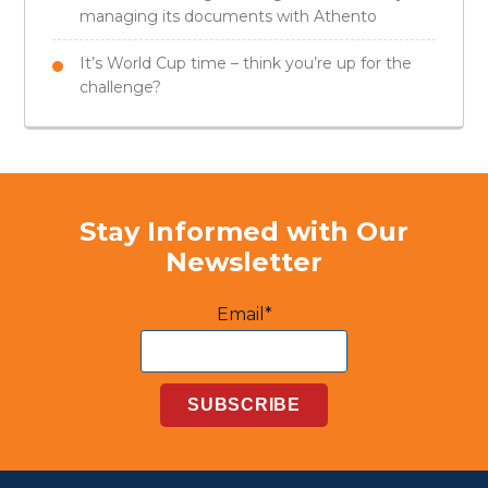
managing its documents with Athento
It’s World Cup time – think you’re up for the
challenge?
Stay Informed with Our
Newsletter
Email*