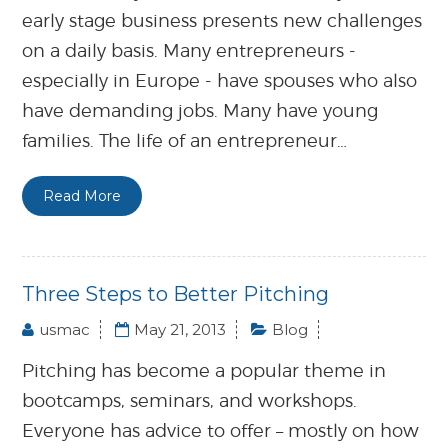
early stage business presents new challenges
on a daily basis. Many entrepreneurs -
especially in Europe - have spouses who also
have demanding jobs. Many have young
families. The life of an entrepreneur…
Read More
Three Steps to Better Pitching
usmac
May 21, 2013
Blog
Pitching has become a popular theme in
bootcamps, seminars, and workshops.
Everyone has advice to offer – mostly on how