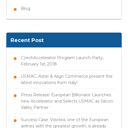
Blog
Recent Post
CzechAccelerator Program Launch Party,
February 1st, 2018
USMAC, Aster & Align Commerce present the
latest innovations from Italy!
Press Release: European Billionaire Launches
new Accelerator and Selects USMAC as Silicon
Valley Partner
Success Case: Volotea, one of the European
airlines with the greatest growth, is already