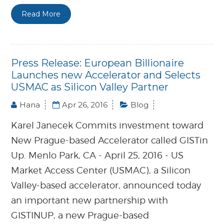
Read More
Press Release: European Billionaire
Launches new Accelerator and Selects
USMAC as Silicon Valley Partner
Hana
Apr 26, 2016
Blog
Karel Janecek Commits investment toward
New Prague-based Accelerator called GISTin
Up. Menlo Park, CA - April 25, 2016 - US
Market Access Center (USMAC), a Silicon
Valley-based accelerator, announced today
an important new partnership with
GISTINUP, a new Prague-based