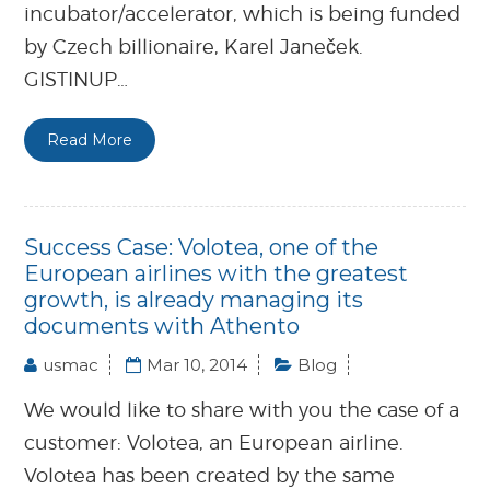
incubator/accelerator, which is being funded
by Czech billionaire, Karel Janeček.
GISTINUP…
Read More
Success Case: Volotea, one of the
European airlines with the greatest
growth, is already managing its
documents with Athento
usmac
Mar 10, 2014
Blog
We would like to share with you the case of a
customer: Volotea, an European airline.
Volotea has been created by the same