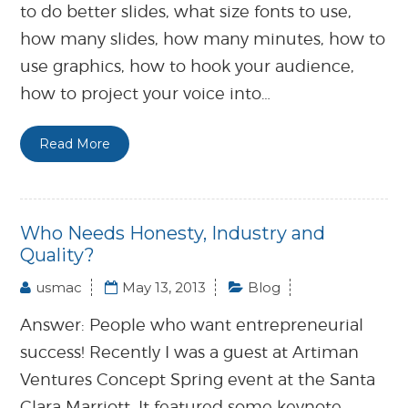
to do better slides, what size fonts to use,
how many slides, how many minutes, how to
use graphics, how to hook your audience,
how to project your voice into…
Read More
Who Needs Honesty, Industry and
Quality?
usmac
May 13, 2013
Blog
Answer: People who want entrepreneurial
success! Recently I was a guest at Artiman
Ventures Concept Spring event at the Santa
Clara Marriott. It featured some keynote