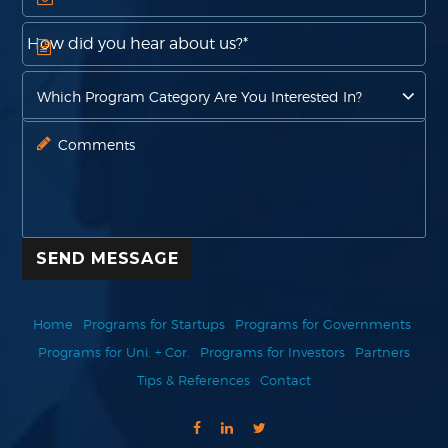
SEND MESSAGE
Home
Programs for Startups
Programs for Governments
Programs for Uni. + Cor.
Programs for Investors
Partners
Tips & References
Contact