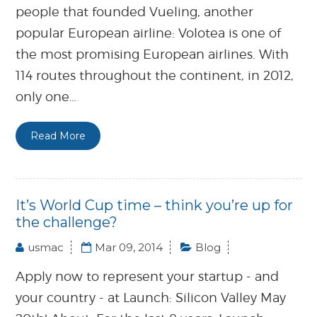
people that founded Vueling, another
popular European airline: Volotea is one of
the most promising European airlines. With
114 routes throughout the continent, in 2012,
only one…
Read More
It’s World Cup time – think you’re up for
the challenge?
usmac
Mar 09, 2014
Blog
Apply now to represent your startup - and
your country - at Launch: Silicon Valley May