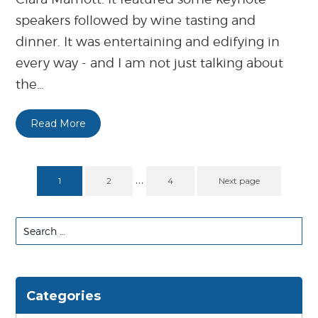
speakers followed by wine tasting and
dinner. It was entertaining and edifying in
every way - and I am not just talking about
the…
Read More
…
1
2
4
Next page
Search
for:
Categories