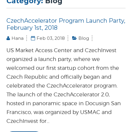
Category:
Blog
CzechAccelerator Program Launch Party,
February 1st, 2018
Hana
Feb 03, 2018
Blog
US Market Access Center and CzechInvest
organized a launch party, where we
welcomed our first startup cohort from the
Czech Republic and officially began and
celebrated the CzechAccelerator program.
The launch of the CzechAccelerator 2.0,
hosted in panoramic space in Docusign San
Francisco, was organized by USMAC and
CzechInvest for…