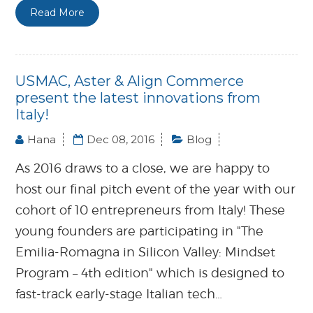
Read More
USMAC, Aster & Align Commerce
present the latest innovations from
Italy!
Hana
Dec 08, 2016
Blog
As 2016 draws to a close, we are happy to
host our final pitch event of the year with our
cohort of 10 entrepreneurs from Italy! These
young founders are participating in "The
Emilia-Romagna in Silicon Valley: Mindset
Program – 4th edition" which is designed to
fast-track early-stage Italian tech…