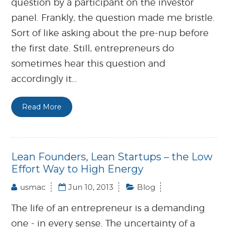
question by a participant on the investor
panel. Frankly, the question made me bristle.
Sort of like asking about the pre-nup before
the first date. Still, entrepreneurs do
sometimes hear this question and
accordingly it…
Read More
Lean Founders, Lean Startups – the Low
Effort Way to High Energy
usmac
Jun 10, 2013
Blog
The life of an entrepreneur is a demanding
one - in every sense. The uncertainty of a