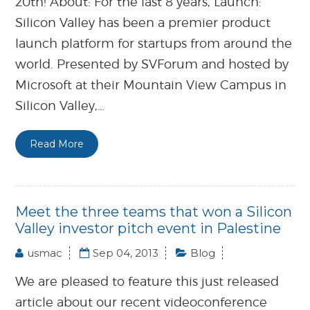
20th! About: For the last 8 years, Launch:
Silicon Valley has been a premier product
launch platform for startups from around the
world. Presented by SVForum and hosted by
Microsoft at their Mountain View Campus in
Silicon Valley,…
Read More
Meet the three teams that won a Silicon
Valley investor pitch event in Palestine
usmac
Sep 04, 2013
Blog
We are pleased to feature this just released
article about our recent videoconference