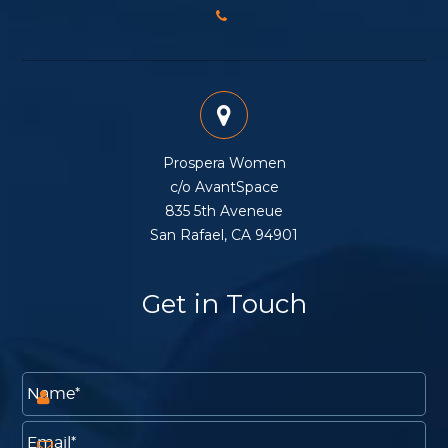
Prospera Women
c/o AvantSpace
835 5th Aveneue
San Rafael, CA 94901
Get in Touch