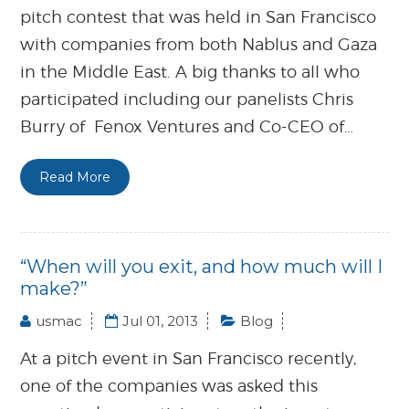
pitch contest that was held in San Francisco
with companies from both Nablus and Gaza
in the Middle East. A big thanks to all who
participated including our panelists Chris
Burry of Fenox Ventures and Co-CEO of…
Read More
“When will you exit, and how much will I
make?”
usmac
Jul 01, 2013
Blog
At a pitch event in San Francisco recently,
one of the companies was asked this