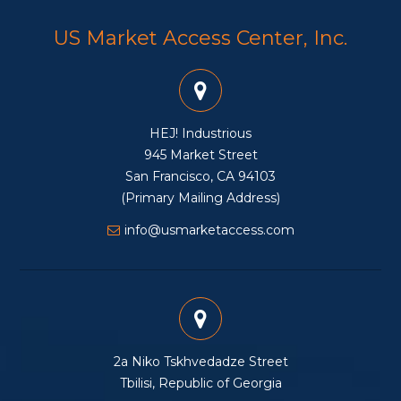
US Market Access Center, Inc.
HEJ! Industrious
945 Market Street
San Francisco, CA 94103
(Primary Mailing Address)
info@usmarketaccess.com
2a Niko Tskhvedadze Street
Tbilisi, Republic of Georgia